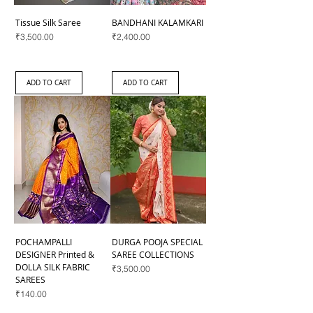
Tissue Silk Saree
BANDHANI KALAMKARI
Price
Price
₹3,500.00
₹2,400.00
ADD TO CART
ADD TO CART
POCHAMPALLI
DURGA POOJA SPECIAL
DESIGNER Printed &
SAREE COLLECTIONS
DOLLA SILK FABRIC
Price
₹3,500.00
SAREES
Price
₹140.00