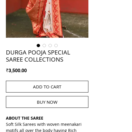
DURGA POOJA SPECIAL
SAREE COLLECTIONS
Price
₹3,500.00
ADD TO CART
BUY NOW
ABOUT THE SAREE
Soft Silk Sarees with woven meenakari 
motifs all over the body having Rich 