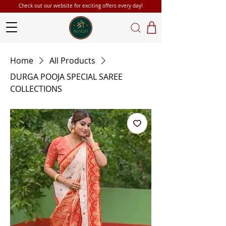
Check out our website for exciting offers every day!
Home
All Products
DURGA POOJA SPECIAL SAREE
COLLECTIONS