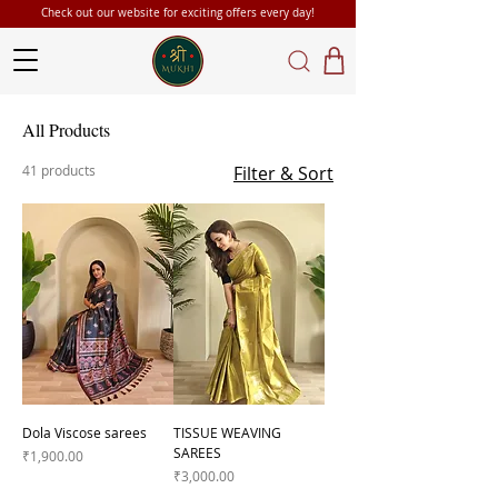
Check out our website for exciting offers every day!
All Products
41 products
Filter & Sort
Dola Viscose sarees
TISSUE WEAVING
SAREES
Price
₹1,900.00
Price
₹3,000.00