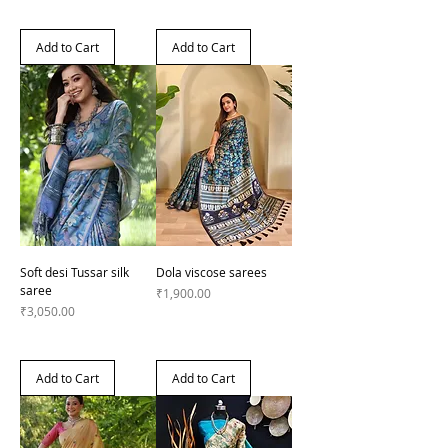
Add to Cart
Add to Cart
Soft desi Tussar silk
Dola viscose sarees
saree
Price
₹1,900.00
Price
₹3,050.00
Add to Cart
Add to Cart