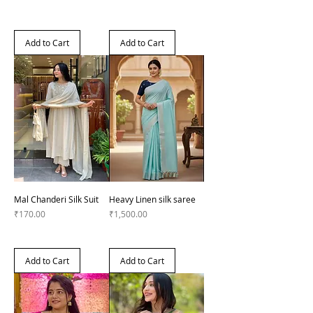
Add to Cart
Add to Cart
Mal Chanderi Silk Suit
Heavy Linen silk saree
Price
Price
₹170.00
₹1,500.00
Add to Cart
Add to Cart