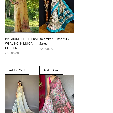
PREMIUM SOFT FLORAL
Kalamkari Tussar Silk
WEAVING IN MUGA
Saree
COTTON
Price
₹2,400.00
Price
₹3,500.00
Add to Cart
Add to Cart