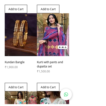
Add to Cart
Add to Cart
Kundan Bangle
Kurti with pants and
dupatta set
Price
₹1,900.00
Price
₹1,500.00
Add to Cart
Add to Cart