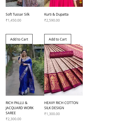
Soft Tussar Silk
Kurti & Dupatta
Price
Price
₹1,450.00
₹2,590.00
Add to Cart
Add to Cart
RICH PALLU &
HEAVY RICH COTTON
JACQUARD WORK
SILK DESIGN
SAREE
Price
₹1,300.00
Price
₹2,300.00