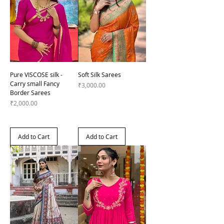
Pure VISCOSE silk -
Soft Silk Sarees
Carry small Fancy
Price
₹3,000.00
Border Sarees
Price
₹2,000.00
Add to Cart
Add to Cart