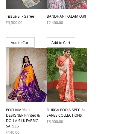
Tissue Silk Saree
BANDHANI KALAMKARI
Price
Price
₹3,500.00
₹2,400.00
Add to Cart
Add to Cart
POCHAMPALLI
DURGA POOJA SPECIAL
DESIGNER Printed &
SAREE COLLECTIONS
DOLLA SILK FABRIC
Price
₹3,500.00
SAREES
Price
₹140.00