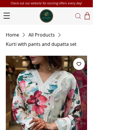
Check out our website for exciting offers every day!
Home
All Products
Kurti with pants and dupatta set