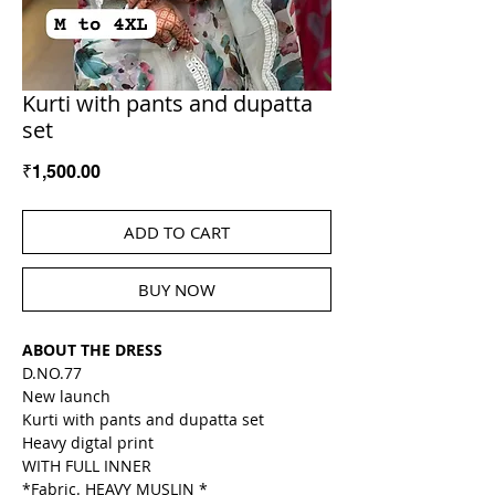
Kurti with pants and dupatta
set
Price
₹1,500.00
ADD TO CART
BUY NOW
ABOUT THE DRESS
D.NO.77
New launch
Kurti with pants and dupatta set
Heavy digtal print
WITH FULL INNER
*Fabric. HEAVY MUSLIN *