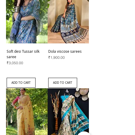
Soft desi Tussar silk
Dola viscose sarees
saree
Price
₹1,900.00
Price
₹3,050.00
ADD TO CART
ADD TO CART