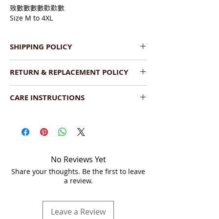
致數數數數歡歡數
Size M to 4XL
SHIPPING POLICY
We provide Pan India Free 
RETURN & REPLACEMENT POLICY
Shipping.
The product will be dispatched 
We have a very flexible replacement 
within  2-3 working days.
CARE INSTRUCTIONS
policy. If you find the product(s) 
Shipment will be delivered within 
damaged upon delivery, you can return 
Wash:
 Dry Clean your saree or hand 
7-10 business days (Saturday, 
it as long as the following conditions are 
wash with a mild detergent. Dry the 
Sunday - non business days).
met:
saree under shade.
We ship across India by DTDC, 
The product is damaged upon 
Fedex or India Post.
arrival.
Storage:
  Store in a cool and dry place, 
You can track the order on your 
No Reviews Yet
It should be unused and 
folded, and covered in a soft muslin 
account or via tracking link on 
Share your thoughts. Be the first to leave
unwashed.
cloth or saree bag separately. When you 
email.
a review.
The product should be in the 
fold your sarees, it is best to put the 
original condition, unaltered or 
embroidered side inside to avoid tear 
without any sort of damage 
and wear
Leave a Review
whatsoever.