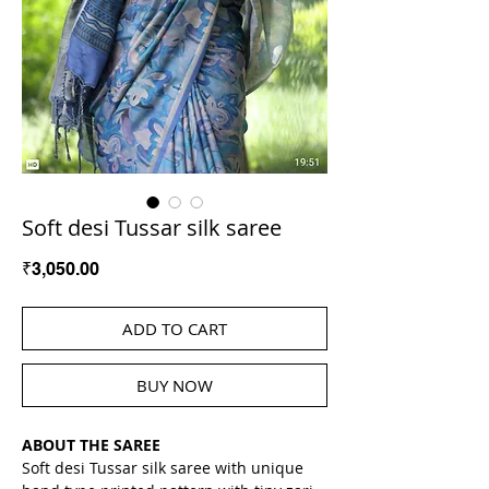
Soft desi Tussar silk saree
Price
₹3,050.00
ADD TO CART
BUY NOW
ABOUT THE SAREE
Soft desi Tussar silk saree with unique 