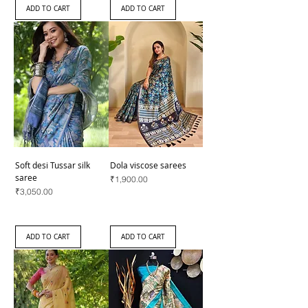
ADD TO CART
ADD TO CART
Soft desi Tussar silk
Dola viscose sarees
saree
Price
₹1,900.00
Price
₹3,050.00
ADD TO CART
ADD TO CART