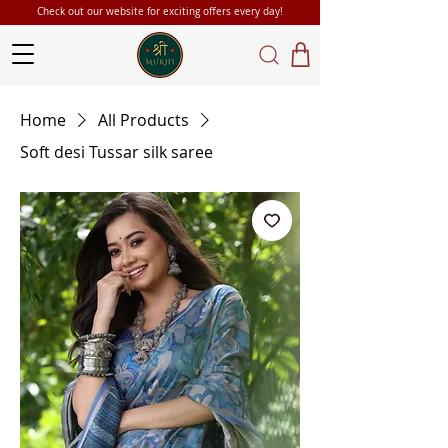
Check out our website for exciting offers every day!
Home
All Products
Soft desi Tussar silk saree