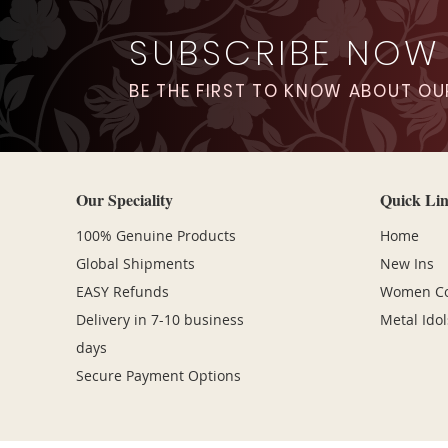
SUBSCRIBE NOW
BE THE FIRST TO KNOW ABOUT OU
Our Speciality
Quick Li
100% Genuine Products
Home
Global Shipments
New Ins
EASY Refunds
Women Col
Delivery in 7-10 business
Metal Idol
days
Secure Payment Options