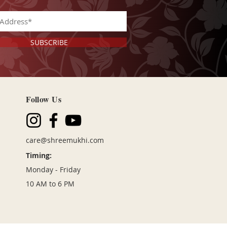
SUBSCRIBE
Follow Us
care@shreemukhi
.com
Timing:
Monday - Friday
10 AM to 6 PM