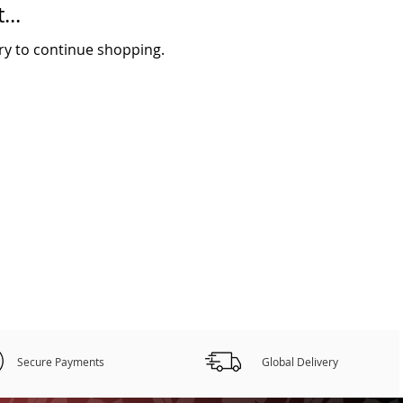
...
ry to continue shopping.
Secure Payments
Global Delivery