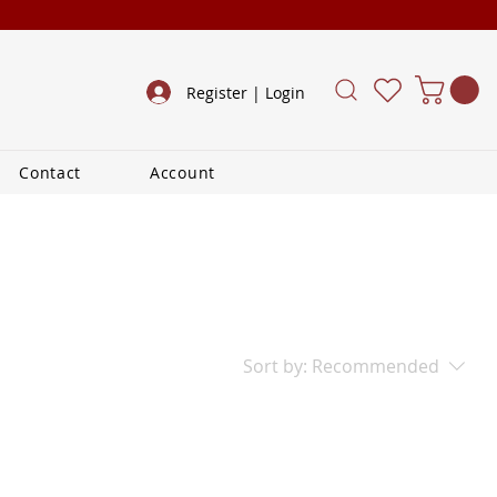
Register | Login
Contact
Account
Sort by:
Recommended