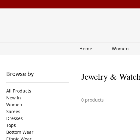
Home
Women
Browse by
Jewelry & Watc
All Products
New In
0 products
Women
Sarees
Dresses
Tops
Bottom Wear
Ethnic Wear