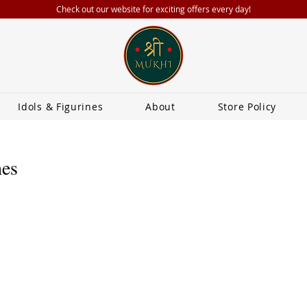
Check out our website for exciting offers every day!
Idols & Figurines
About
Store Policy
hes