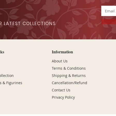
R LATEST COLLECTIONS
nks
Information
About Us
Terms & Conditions
lection
Shipping & Returns
s & Figurines
Cancellation/Refund
Contact Us
Privacy Policy