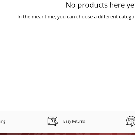
No products here yet
In the meantime, you can choose a different catego
ping
Easy Returns