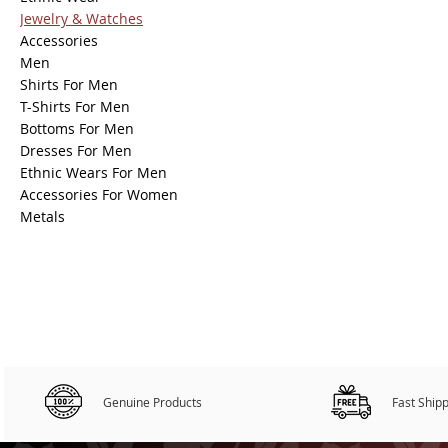
Jewelry & Watches
Accessories
Men
Shirts For Men
T-Shirts For Men
Bottoms For Men
Dresses For Men
Ethnic Wears For Men
Accessories For Women
Metals
Genuine Products
Fast Ship