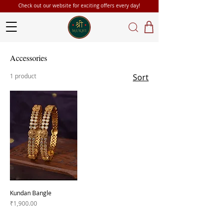
Check out our website for exciting offers every day!
Accessories
1 product
Sort
Kundan Bangle
Price
₹1,900.00