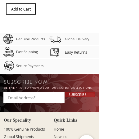
Add to Cart
Genuine Products
Global Delivery
Fast Shipping
Easy Returns
Secure Payments
SUBSCRIBE NOW
BE THE FIRST TO KNOW ABOUT OUR LATEST COLLECTIONS
SUBSCRIBE
Our Speciality
Quick Links
100% Genuine Products
Home
Global Shipments
New Ins