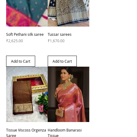
Soft Pethani silk saree
Tussar sarees
Price
Price
₹2,625.00
₹1,670.00
Add to Cart
Add to Cart
Tissue Viscoss Orgenza
Handloom Banarasi
Saree
Tissue