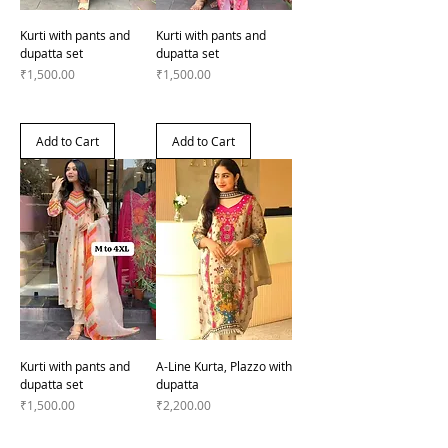
Kurti with pants and
Kurti with pants and
dupatta set
dupatta set
Price
Price
₹1,500.00
₹1,500.00
Add to Cart
Add to Cart
Kurti with pants and
A-Line Kurta, Plazzo with
dupatta set
dupatta
Price
Price
₹1,500.00
₹2,200.00