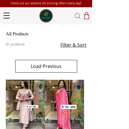
Check out our website for exciting offers every day!
All Products
41 products
Filter & Sort
Load Previous