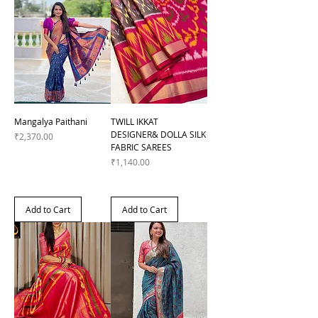
Mangalya Paithani
TWILL IKKAT
DESIGNER& DOLLA SILK
Price
₹2,370.00
FABRIC SAREES
Price
₹1,140.00
Add to Cart
Add to Cart