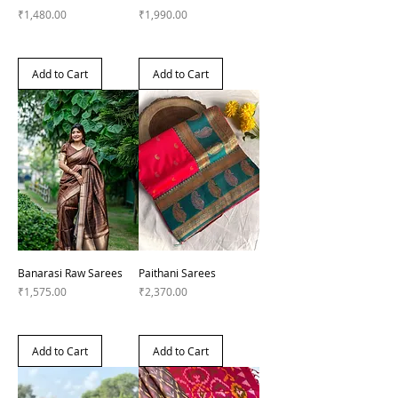
Price
Price
₹1,480.00
₹1,990.00
Add to Cart
Add to Cart
Banarasi Raw Sarees
Paithani Sarees
Price
Price
₹1,575.00
₹2,370.00
Add to Cart
Add to Cart