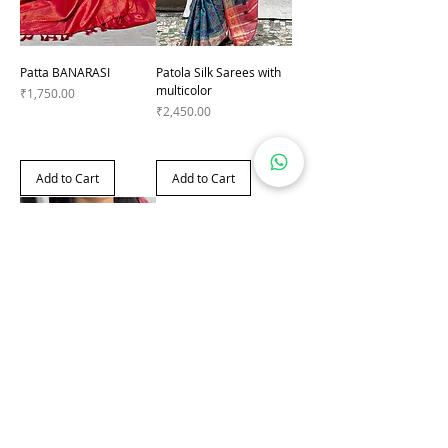
Patta BANARASI
Patola Silk Sarees with
multicolor
Price
₹1,750.00
Price
₹2,450.00
Add to Cart
Add to Cart
Printed Saree with Hand
Zari
Price
₹1,990.00