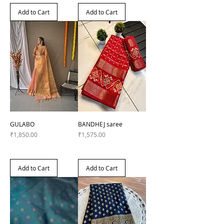
Add to Cart
Add to Cart
GULABO
BANDHEJ saree
Price
Price
₹1,850.00
₹1,575.00
Add to Cart
Add to Cart