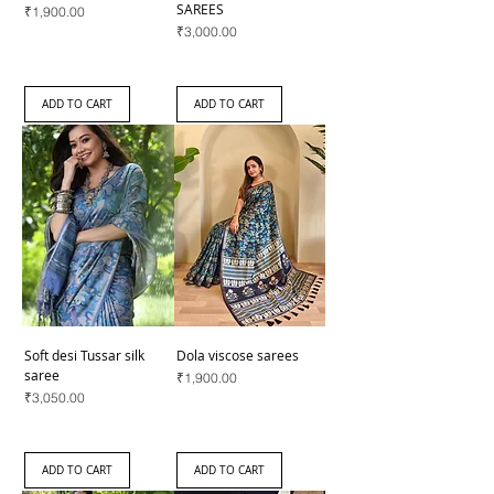
SAREES
Price
₹1,900.00
Price
₹3,000.00
ADD TO CART
ADD TO CART
Soft desi Tussar silk
Dola viscose sarees
saree
Price
₹1,900.00
Price
₹3,050.00
ADD TO CART
ADD TO CART