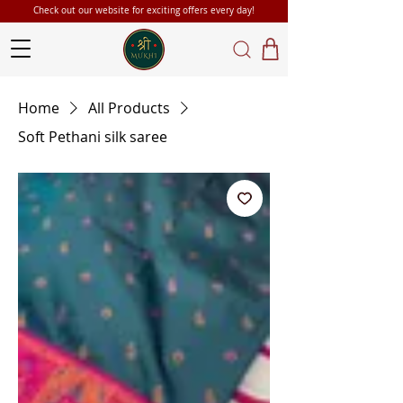
Check out our website for exciting offers every day!
Home
All Products
Soft Pethani silk saree