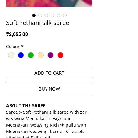
Soft Pethani silk saree
Price
₹2,625.00
Colour
*
ADD TO CART
BUY NOW
ABOUT THE SAREE
Saree :- Soft Pethani silk saree with zari 
weawing Meenakari design and 
Meenakari  weawing Rich 🦚 pallu with 
Meenakari weawing  border & Tessels 
attached at Pallu end.