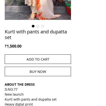
Kurti with pants and dupatta
set
Price
₹1,500.00
ADD TO CART
BUY NOW
ABOUT THE DRESS
D.NO.77
New launch
Kurti with pants and dupatta set
Heavy digtal print