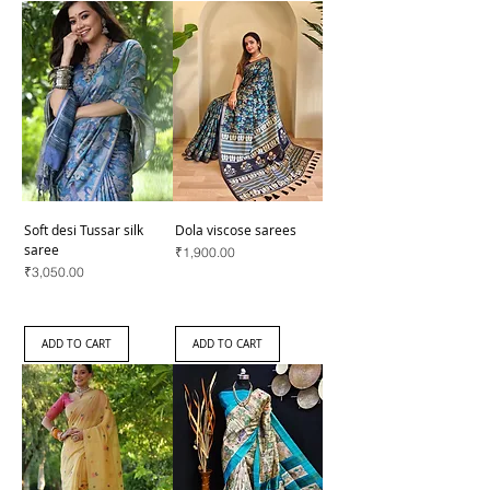
Soft desi Tussar silk
Dola viscose sarees
saree
Price
₹1,900.00
Price
₹3,050.00
ADD TO CART
ADD TO CART