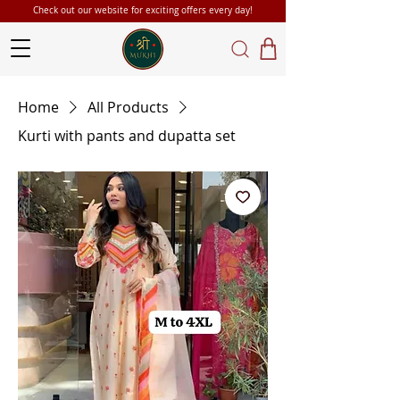
Check out our website for exciting offers every day!
Home
All Products
Kurti with pants and dupatta set