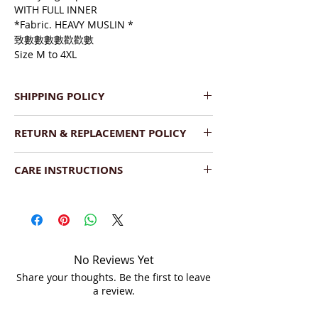
WITH FULL INNER
*Fabric. HEAVY MUSLIN *
致數數數數歡歡數
Size M to 4XL
SHIPPING POLICY
We provide Pan India Free 
RETURN & REPLACEMENT POLICY
Shipping.
The product will be dispatched 
We have a very flexible replacement 
within  2-3 working days.
CARE INSTRUCTIONS
policy. If you find the product(s) 
Shipment will be delivered within 
damaged upon delivery, you can return 
Wash:
 Dry Clean your saree or hand 
7-10 business days (Saturday, 
it as long as the following conditions are 
wash with a mild detergent. Dry the 
Sunday - non business days).
met:
saree under shade.
We ship across India by DTDC, 
The product is damaged upon 
Fedex or India Post.
arrival.
Storage:
  Store in a cool and dry place, 
You can track the order on your 
No Reviews Yet
It should be unused and 
folded, and covered in a soft muslin 
account or via tracking link on 
Share your thoughts. Be the first to leave
unwashed.
cloth or saree bag separately. When you 
email.
a review.
The product should be in the 
fold your sarees, it is best to put the 
original condition, unaltered or 
embroidered side inside to avoid tear 