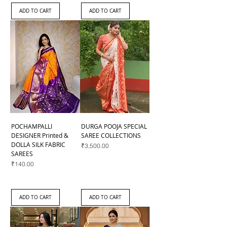
ADD TO CART
ADD TO CART
POCHAMPALLI
DURGA POOJA SPECIAL
DESIGNER Printed &
SAREE COLLECTIONS
DOLLA SILK FABRIC
Price
₹3,500.00
SAREES
Price
₹140.00
ADD TO CART
ADD TO CART