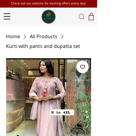
Check out our website for exciting offers every day!
Home
All Products
Kurti with pants and dupatta set