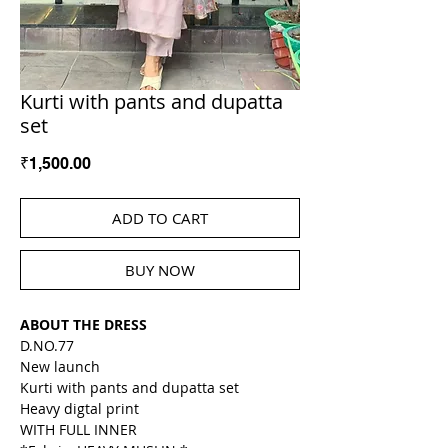
Kurti with pants and dupatta
set
Price
₹1,500.00
ADD TO CART
BUY NOW
ABOUT THE DRESS
D.NO.77
New launch
Kurti with pants and dupatta set
Heavy digtal print
WITH FULL INNER