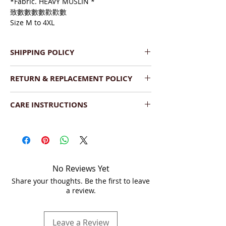
*Fabric. HEAVY MUSLIN *
致數數數數歡歡數
Size M to 4XL
SHIPPING POLICY
We provide Pan India Free 
RETURN & REPLACEMENT POLICY
Shipping.
The product will be dispatched 
We have a very flexible replacement 
within  2-3 working days.
CARE INSTRUCTIONS
policy. If you find the product(s) 
Shipment will be delivered within 
damaged upon delivery, you can return 
Wash:
 Dry Clean your saree or hand 
7-10 business days (Saturday, 
it as long as the following conditions are 
wash with a mild detergent. Dry the 
Sunday - non business days).
met:
saree under shade.
We ship across India by DTDC, 
The product is damaged upon 
Fedex or India Post.
arrival.
Storage:
  Store in a cool and dry place, 
You can track the order on your 
No Reviews Yet
It should be unused and 
folded, and covered in a soft muslin 
account or via tracking link on 
Share your thoughts. Be the first to leave
unwashed.
cloth or saree bag separately. When you 
email.
a review.
The product should be in the 
fold your sarees, it is best to put the 
original condition, unaltered or 
embroidered side inside to avoid tear 
without any sort of damage 
and wear
Leave a Review
whatsoever.