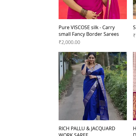
Quick View
Pure VISCOSE silk - Carry
S
small Fancy Border Sarees
P
₹
Price
₹2,000.00
Quick View
RICH PALLU & JACQUARD
H
WORK SAREE
D