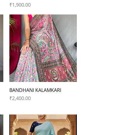
Price
₹1,900.00
Quick View
BANDHANI KALAMKARI
Price
₹2,400.00