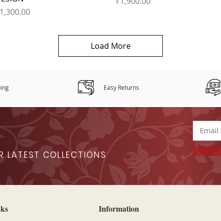
Price
₹1,900.00
rice
1,300.00
Load More
ping
Easy Returns
R LATEST COLLECTIONS
nks
Information