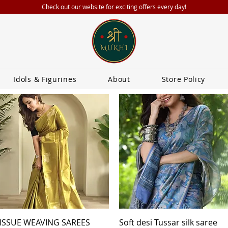
Check out our website for exciting offers every day!
Idols & Figurines
About
Store Policy
Quick View
Quick View
ISSUE WEAVING SAREES
Soft desi Tussar silk saree