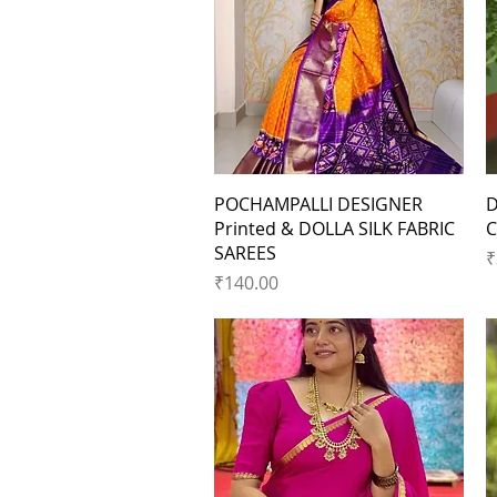
Quick View
POCHAMPALLI DESIGNER
D
Printed & DOLLA SILK FABRIC
C
SAREES
P
₹
Price
₹140.00