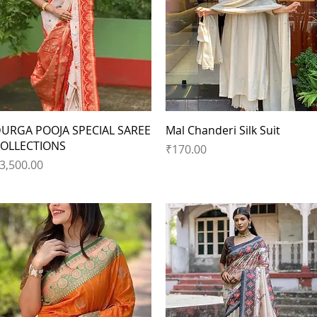
Quick View
Quick View
URGA POOJA SPECIAL SAREE
Mal Chanderi Silk Suit
OLLECTIONS
Price
₹170.00
rice
3,500.00