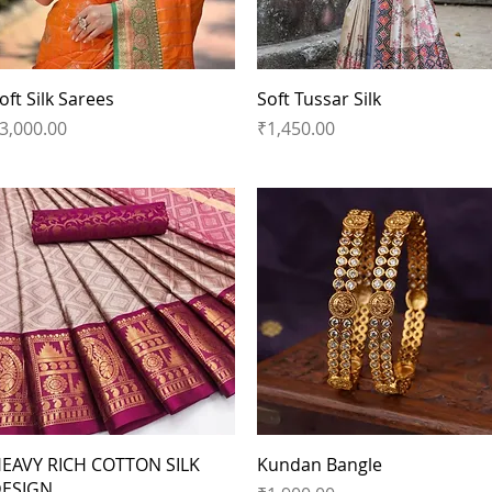
Quick View
Quick View
oft Silk Sarees
Soft Tussar Silk
rice
Price
3,000.00
₹1,450.00
Quick View
Quick View
EAVY RICH COTTON SILK
Kundan Bangle
ESIGN