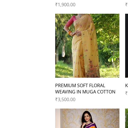
Price
P
₹1,900.00
₹
Quick View
PREMIUM SOFT FLORAL
K
WEAVING IN MUGA COTTON
P
₹
Price
₹3,500.00