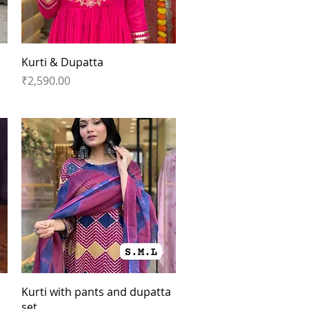
Quick View
Kurti & Dupatta
Price
₹2,590.00
Quick View
Kurti with pants and dupatta
set