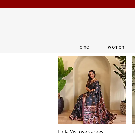
Home
Women
Quick View
Dola Viscose sarees
T