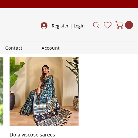
Register | Login
Contact
Account
Quick View
Dola viscose sarees