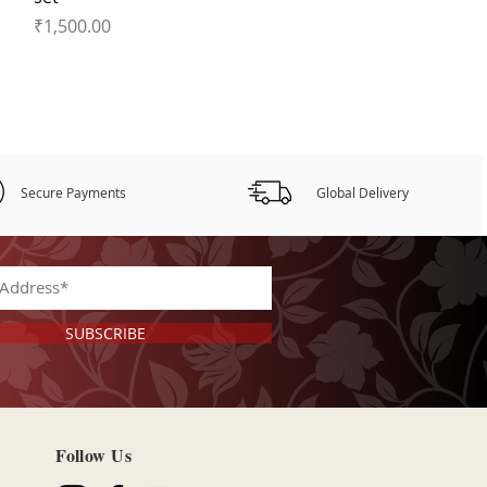
Price
₹1,500.00
Secure Payments
Global Delivery
SUBSCRIBE
Follow Us