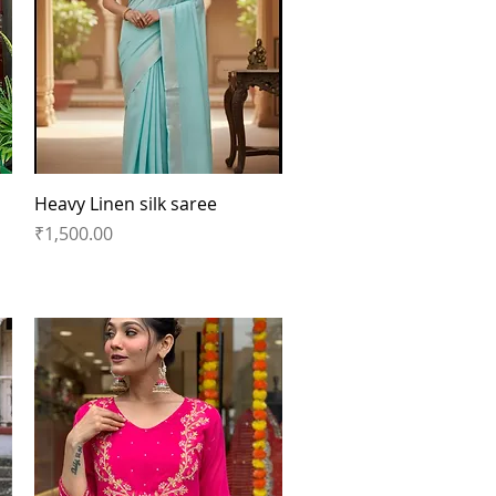
Quick View
Heavy Linen silk saree
Price
₹1,500.00