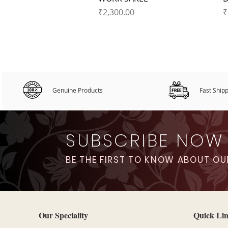
Price
P
₹2,300.00
₹
Genuine Products
Fast Ship
SUBSCRIBE NOW
BE THE FIRST TO KNOW ABOUT OU
Our Speciality
Quick Li