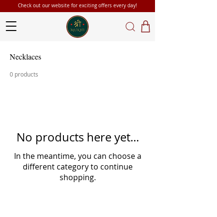
Check out our website for exciting offers every day!
Necklaces
0 products
No products here yet...
In the meantime, you can choose a
different category to continue
shopping.