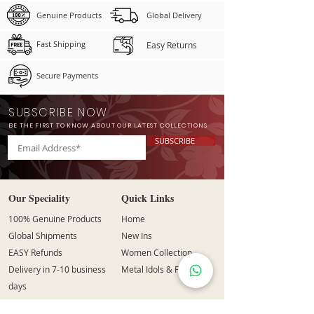
Genuine Products
Global Delivery
Fast Shipping
Easy Returns
Secure Payments
SUBSCRIBE NOW
BE THE FIRST TO KNOW ABOUT OUR LATEST COLLECTIONS
SUBSCRIBE
Our Speciality
Quick Links
100% Genuine Products
Home
Global Shipments
New Ins
EASY Refunds
Women Collection
Delivery in 7-10 business
Metal Idols & Figurines
days
Secure Payment Options